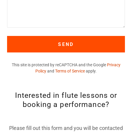
SEND
This site is protected by reCAPTCHA and the Google
Privacy
Policy
and
Terms of Service
apply.
Interested in flute lessons or
booking a performance?
Please fill out this form and you will be contacted