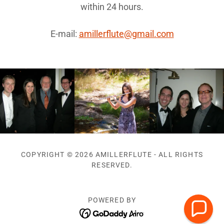
within 24 hours.
E-mail:
amillerflute@gmail.com
COPYRIGHT © 2026 AMILLERFLUTE - ALL RIGHTS
RESERVED.
POWERED BY