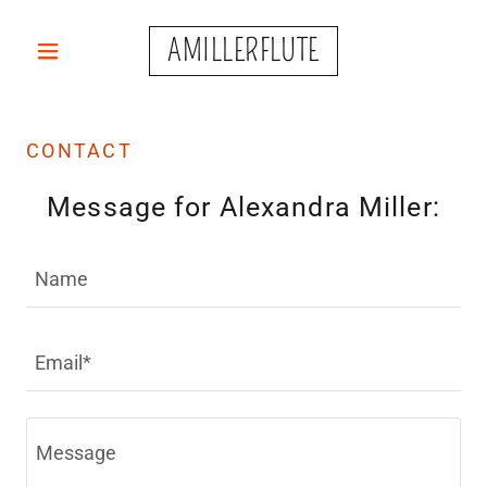
AMILLERFLUTE
CONTACT
Message for Alexandra Miller:
Name
Email*